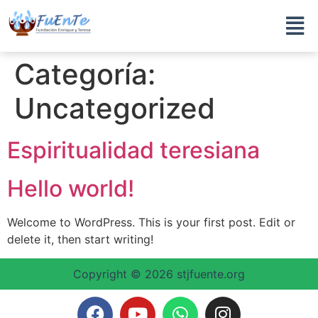
Categoría:
Uncategorized
Espiritualidad teresiana
Hello world!
Welcome to WordPress. This is your first post. Edit or
delete it, then start writing!
Copyright © 2026 stjfuente.org